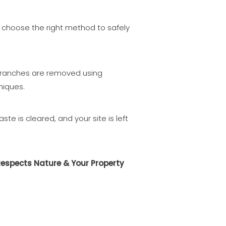
choose the right method to safely
ranches are removed using
niques.
aste is cleared, and your site is left
Respects Nature & Your Property