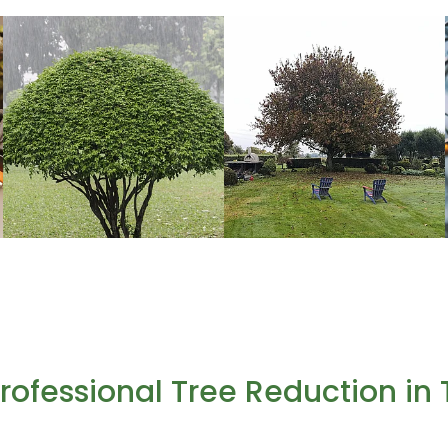
 Professional Tree Reduction i