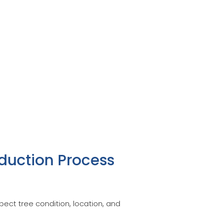
duction Process
ect tree condition, location, and