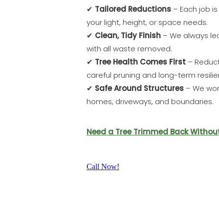
✔
Tailored Reductions
– Each job i
your light, height, or space needs.
✔
Clean, Tidy Finish
– We always lea
with all waste removed.
✔
Tree Health Comes First
– Reduct
careful pruning and long-term resilie
✔
Safe Around Structures
– We work
homes, driveways, and boundaries.
Need a Tree Trimmed Back Without L
Call Now!