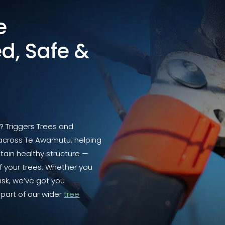
e
d, Safe &
y? Triggers Trees and
 across Te Awamutu, helping
tain healthy structure —
 your trees. Whether you
isk, we’ve got you
part of our wider
tree