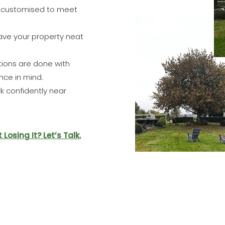
s customised to meet
ve your property neat
ions are done with
nce in mind.
 confidently near
osing It? Let’s Talk.