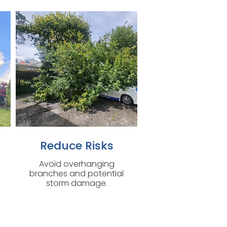
Reduce Risks
Avoid overhanging
branches and potential
storm damage.