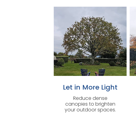
Let in More Light
Reduce dense
canopies to brighten
your outdoor spaces.