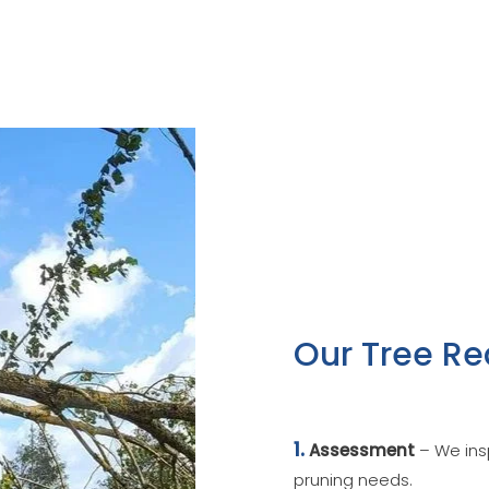
Our Tree Re
1.
Assessment
– We insp
pruning needs.