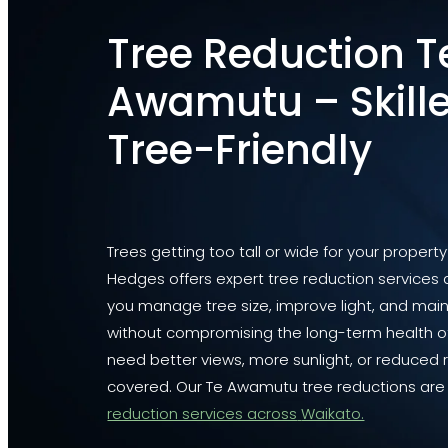
Tree Reduction T
Awamutu – Skille
Tree-Friendly
Trees getting too tall or wide for your propert
Hedges offers expert tree reduction services
you manage tree size, improve light, and main
without compromising the long-term health of
need better views, more sunlight, or reduced r
covered. Our Te Awamutu tree reductions are 
reduction services across
Waikato.