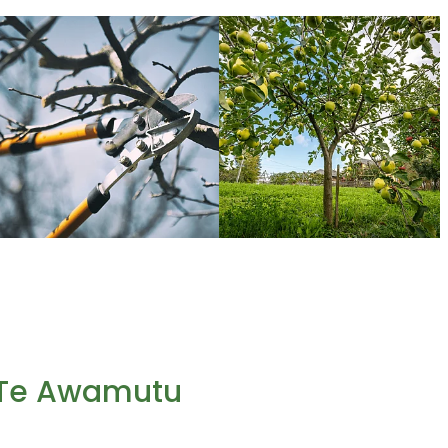
n Te Awamutu