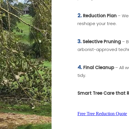
2.
Reduction Plan
– We 
reshape your tree.
3.
Selective Pruning
– B
arborist-approved tech
4.
Final Cleanup
– All w
tidy.
Smart Tree Care that 
Free Tree Reduction Quote