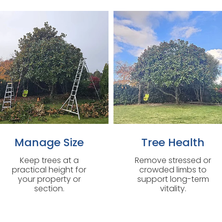
Manage Size
Tree Health
Keep trees at a
Remove stressed or
practical height for
crowded limbs to
your property or
support long-term
section.
vitality.