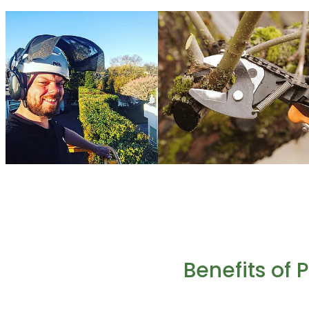
Benefits of