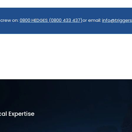
 crew on:
0800 HEDGES (0800 433 437)
or email:
info@triggers
al Expertise