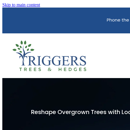
Skip to main content
Phone the
Reshape Overgrown Trees with Loc