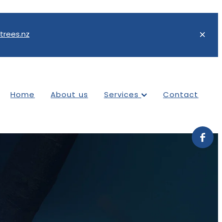
trees.nz
Home
About us
Services
Contact