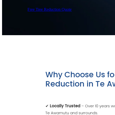
Free Tree Reduction Quote
Why Choose Us fo
Reduction in Te 
✔
Locally Trusted
– Over 10 years wo
Te Awamutu and surrounds.