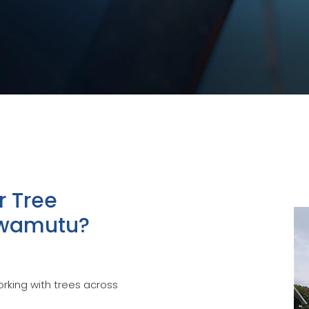
r Tree
Awamutu?
rking with trees across