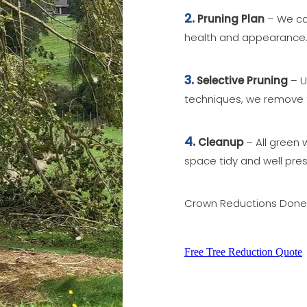
2.
Pruning Plan
– We car
health and appearance
3.
Selective Pruning
– U
techniques, we remove 
4.
Cleanup
– All green 
space tidy and well pre
Crown Reductions Done R
Free Tree Reduction Quote