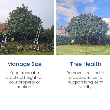
Manage Size
Tree Health
Keep trees at a
Remove stressed or
practical height for
crowded limbs to
your property or
support long-term
section.
vitality.