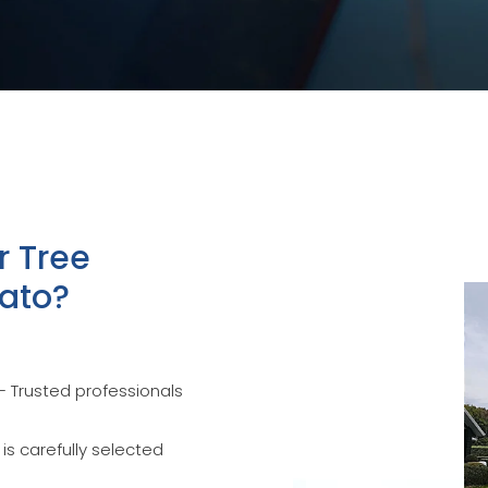
r Tree
kato?
 Trusted professionals
 is carefully selected