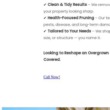
✔
Clean & Tidy Results
– We remove
your property looking sharp.
✔
Health-Focused Pruning
– Our te
pests, disease, and long-term dam
✔
Tailored to Your Needs
– We shape
size, or structure — you name it.
Looking to Reshape an Overgrown 
Covered.
Call Now!