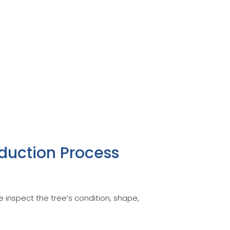
duction Process
 inspect the tree’s condition, shape,