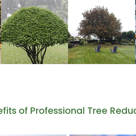
fits of Professional Tree Redu