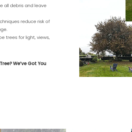
 all debris and leave
chniques reduce risk of
age.
 trees for light, views,
Tree? We’ve Got You