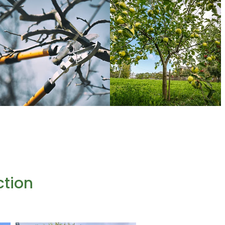
ction