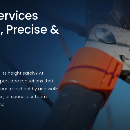
ervices
, Precise &
ts height safely? At
pert tree reductions that
your trees healthy and well-
ics, or space, our team
ob.