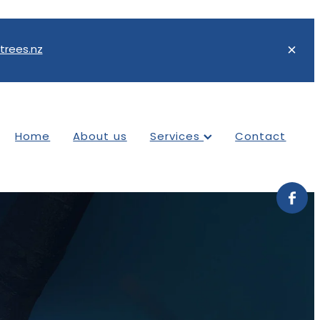
trees.nz
Home
About us
Services
Contact