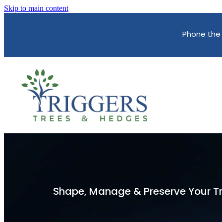
Skip to main content
Phone the
Shape, Manage & Preserve Your T