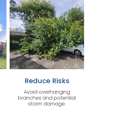
Reduce Risks
Avoid overhanging
branches and potential
storm damage.