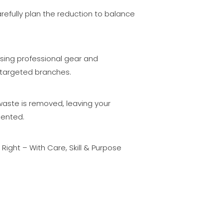
efully plan the reduction to balance
.
sing professional gear and
targeted branches.
waste is removed, leaving your
sented.
ight – With Care, Skill & Purpose