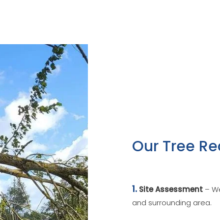
Our Tree Re
1.
Site Assessment
– We
and surrounding area.