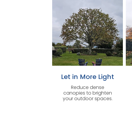
Let in More Light
Reduce dense
canopies to brighten
your outdoor spaces.