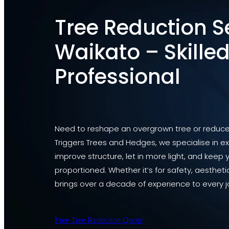
Tree Reduction S
Waikato – Skilled
Professional
Need to reshape an overgrown tree or reduce i
Triggers Trees and Hedges, we specialise in ex
improve structure, let in more light, and keep 
proportioned. Whether it’s for safety, aesthet
brings over a decade of experience to every j
Free Tree Reduction Quote