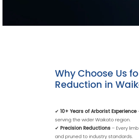
Why Choose Us fo
Reduction in Wai
✔
10+ Years of Arborist Experience
–
serving the wider Waikato region.
✔
Precision Reductions
– Every limb
and pruned to industry standards.