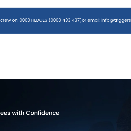
 crew on:
0800 HEDGES (0800 433 437)
or email:
info@triggers
rees with Confidence