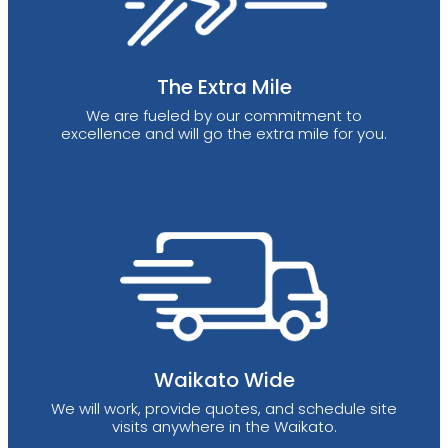
The Extra Mile
We are fueled by our commitment to
excellence and will go the extra mile for you.
Waikato Wide
We will work, provide quotes, and schedule site
visits anywhere in the Waikato.