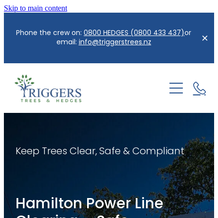
Skip to main content
Phone the crew on:
0800 HEDGES (0800 433 437)
or
email:
info@triggerstrees.nz
Home
About us
Services
Keep Trees Clear, Safe & Compliant
Contact
Hedge Care/Trimming
Reductions
Blog
Hamilton Power Line
Tree Removal