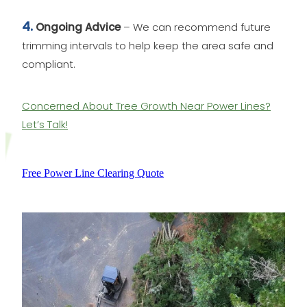
4.
Ongoing Advice
– We can recommend future
trimming intervals to help keep the area safe and
compliant.
Concerned About Tree Growth Near Power Lines?
Let’s Talk!
Free Power Line Clearing Quote