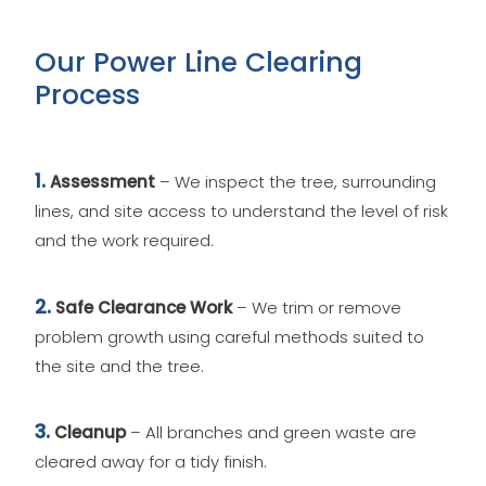
Our Power Line Clearing
Process
1.
Assessment
– We inspect the tree, surrounding
lines, and site access to understand the level of risk
and the work required.
2.
Safe Clearance Work
– We trim or remove
problem growth using careful methods suited to
the site and the tree.
3.
Cleanup
– All branches and green waste are
cleared away for a tidy finish.