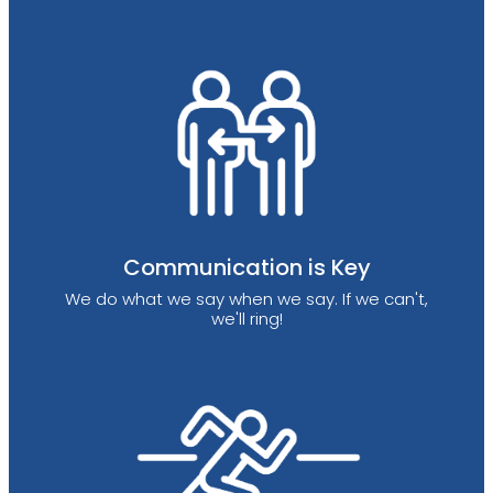
Communication is Key
We do what we say when we say. If we can't,
we'll ring!