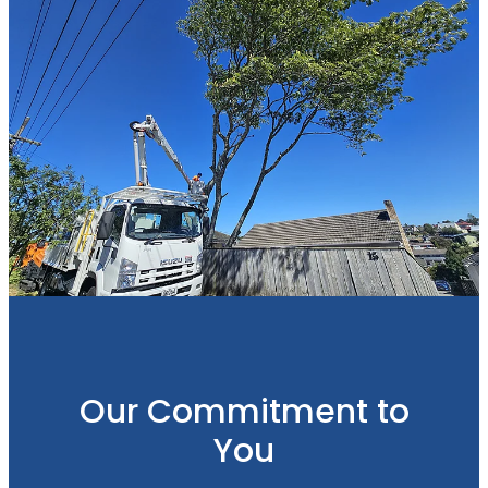
Our Commitment to
You