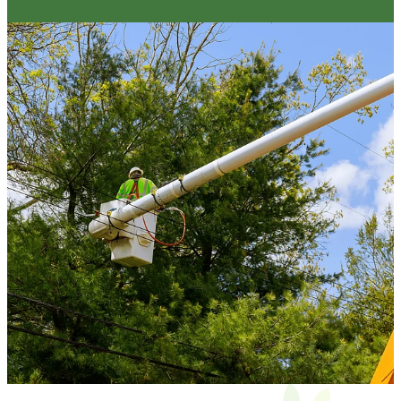
Yes – we remove all green waste unless
otherwise discussed in the quote.