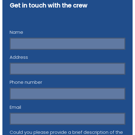
Get in touch with the crew
Name
Address
Phone number
Email
Could you please provide a brief description of the