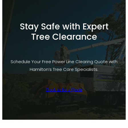
Stay Safe with Expert
Tree Clearance
Schedule Your Free Power Line Clearing Quote with
Hamilton’s Tree Care Specialists.
Book in for a Quote