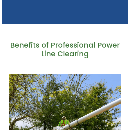
Benefits of Professional Power
Line Clearing