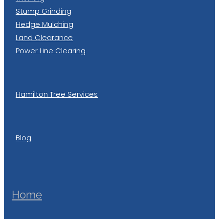
Stump Grinding
Hedge Mulching
Land Clearance
Power Line Clearing
Hamilton Tree Services
Blog
Home