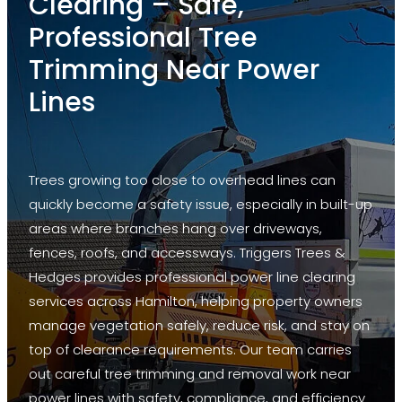
Clearing – Safe,
Lifting
Professional Tree
Deadwood
Trimming Near Power
Formative Pruning
Lines
Land Clearance
Power Line Clearing
Trees growing too close to overhead lines can
Thinning
quickly become a safety issue, especially in built-up
areas where branches hang over driveways,
Stump Grinding
fences, roofs, and accessways. Triggers Trees &
Hedge Mulching
Hedges provides professional power line clearing
services across Hamilton, helping property owners
manage vegetation safely, reduce risk, and stay on
top of clearance requirements. Our team carries
out careful tree trimming and removal work near
power lines with safety, compliance, and efficiency