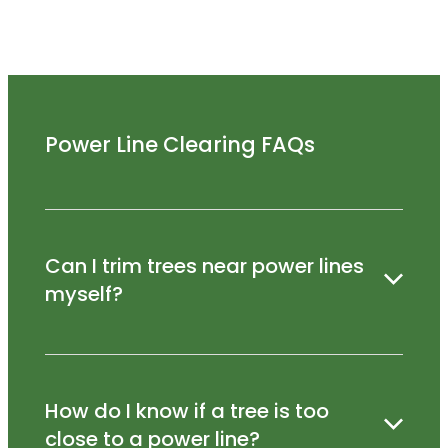
Power Line Clearing FAQs
Can I trim trees near power lines
myself?
No – trimming near power lines is dangerous
How do I know if a tree is too
and should only be carried out by qualified
professionals.
close to a power line?