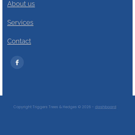
About us
Services
Contact
Copyright Triggers Trees & Hedges © 2026 -
dashboard