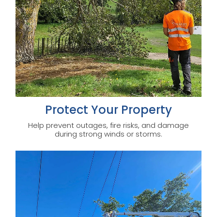
Protect Your Property
Help prevent outages, fire risks, and damage
during strong winds or storms.