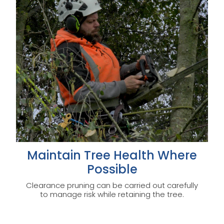
Maintain Tree Health Where
Possible
Clearance pruning can be carried out carefully
to manage risk while retaining the tree.