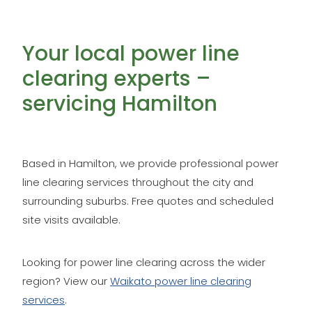
Your local power line
clearing experts –
servicing Hamilton
Based in Hamilton, we provide professional power
line clearing services throughout the city and
surrounding suburbs. Free quotes and scheduled
site visits available.
Looking for power line clearing across the wider
region? View our
Waikato power line clearing
services
.