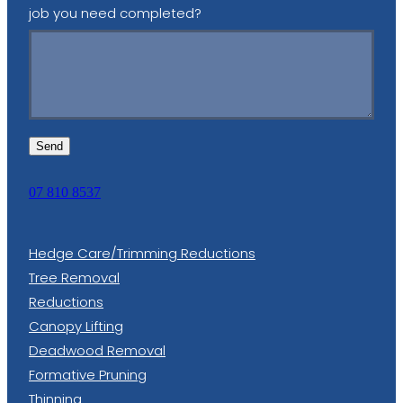
job you need completed?
Send
07 810 8537
Hedge Care/Trimming Reductions
Tree Removal
Reductions
Canopy Lifting
Deadwood Removal
Formative Pruning
Thinning