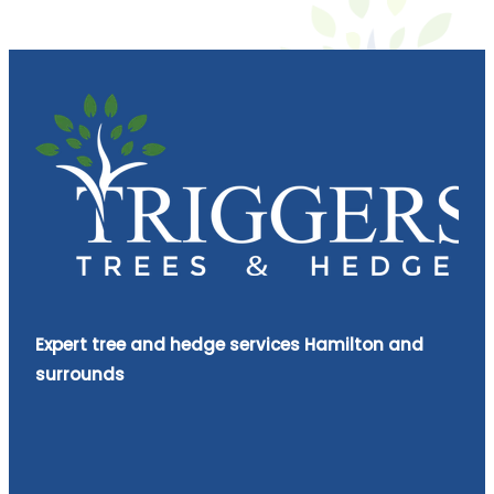
Expert tree and hedge services Hamilton and
surrounds