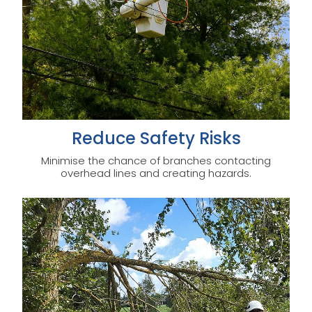
Reduce Safety Risks
Minimise the chance of branches contacting
overhead lines and creating hazards.