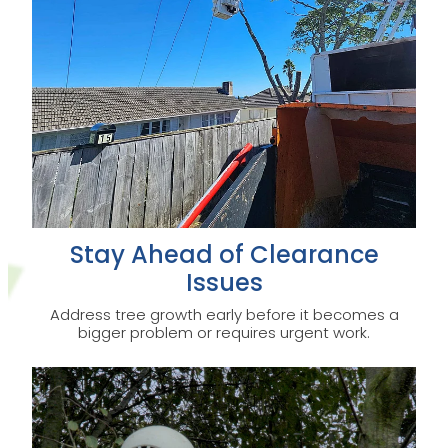
Stay Ahead of Clearance
Issues
Address tree growth early before it becomes a
bigger problem or requires urgent work.