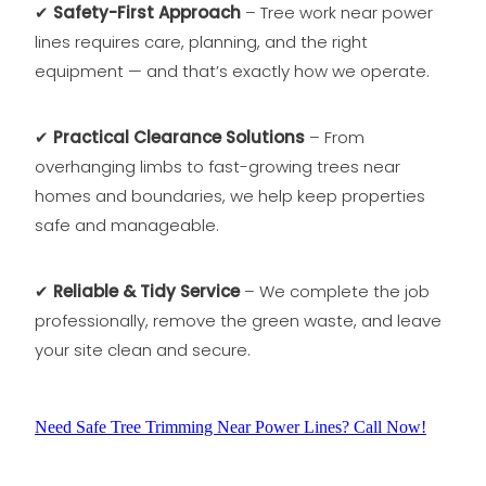
✔
Safety-First Approach
– Tree work near power
lines requires care, planning, and the right
equipment — and that’s exactly how we operate.
✔
Practical Clearance Solutions
– From
overhanging limbs to fast-growing trees near
homes and boundaries, we help keep properties
safe and manageable.
✔
Reliable & Tidy Service
– We complete the job
professionally, remove the green waste, and leave
your site clean and secure.
Need Safe Tree Trimming Near Power Lines? Call Now!