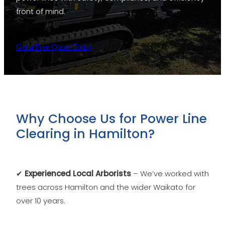
front of mind.
Get a Free Quote Today
Why Choose Us for Power Line
Clearing in Hamilton?
✔
Experienced Local Arborists
– We’ve worked with
trees across Hamilton and the wider Waikato for
over 10 years.