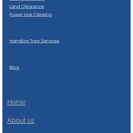
Land Clearance
Power Line Clearing
Hamilton Tree Services
Blog
Home
About us