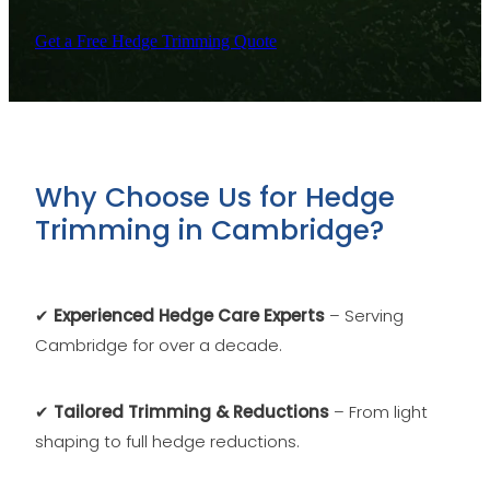
Get a Free Hedge Trimming Quote
Why Choose Us for Hedge
Trimming in Cambridge?
✔
Experienced Hedge Care Experts
– Serving
Cambridge for over a decade.
✔
Tailored Trimming & Reductions
– From light
shaping to full hedge reductions.