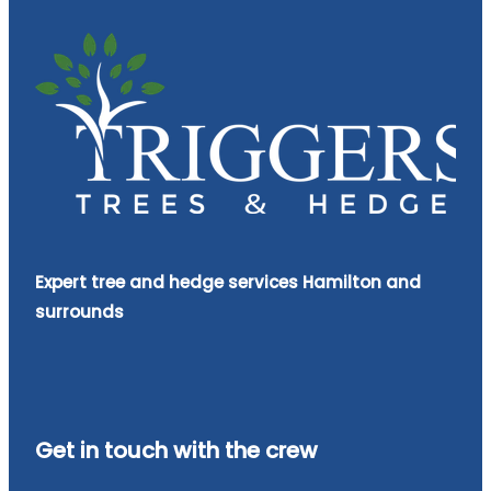
Expert tree and hedge services Hamilton and
surrounds
Get in touch with the crew