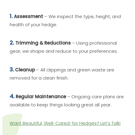
1.
Assessment
– We inspect the type, height, and
health of your hedge.
2.
Trimming & Reductions
– Using professional
gear, we shape and reduce to your preferences.
3.
Cleanup
– All clippings and green waste are
removed for a clean finish.
4.
Regular Maintenance
– Ongoing care plans are
available to keep things looking great all year.
Want Beautiful, Well-Cared-for Hedges? Let’s Talk!