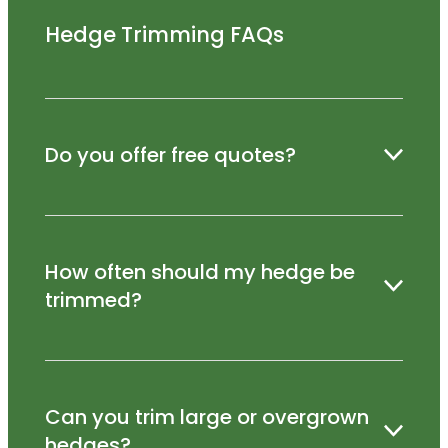
Hedge Trimming FAQs
Do you offer free quotes?
Yes – we’re happy to visit your property and
How often should my hedge be
provide a no-obligation quote.
trimmed?
Most hedges benefit from trimming 1–3 times
Can you trim large or overgrown
per year, depending on the species.
hedges?