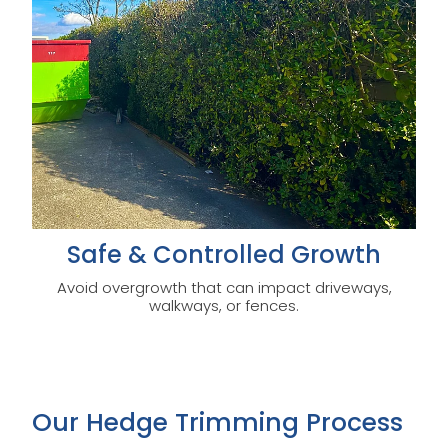
Safe & Controlled Growth
Avoid overgrowth that can impact driveways,
walkways, or fences.
Our Hedge Trimming Process