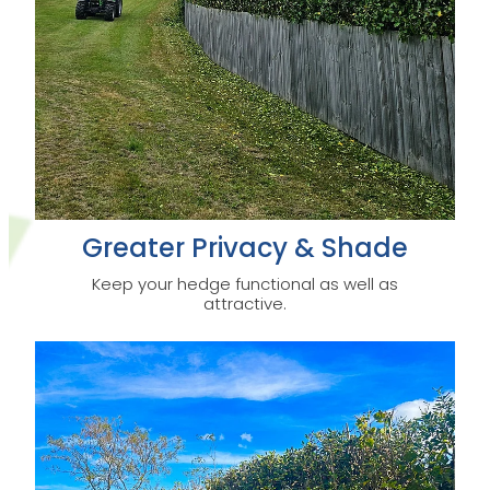
Greater Privacy & Shade
Keep your hedge functional as well as
attractive.