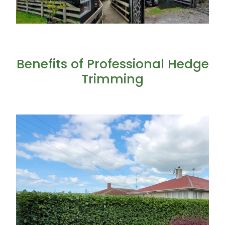
Benefits of Professional Hedge
Trimming