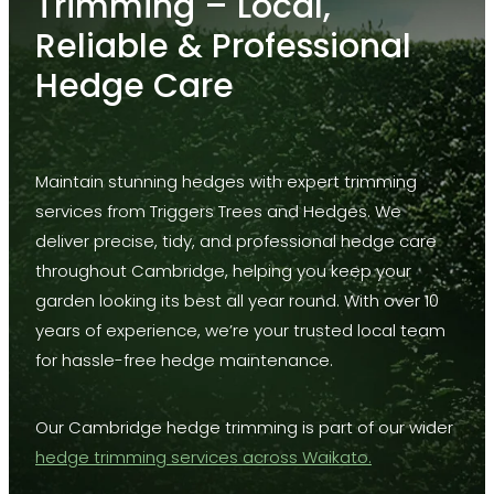
Trimming – Local,
Lifting
Reliable & Professional
Deadwood
Hedge Care
Formative Pruning
Land Clearance
Maintain stunning hedges with expert trimming
Power Line Clearing
services from Triggers Trees and Hedges. We
Thinning
deliver precise, tidy, and professional hedge care
throughout Cambridge, helping you keep your
Stump Grinding
garden looking its best all year round. With over 10
Hedge Mulching
years of experience, we’re your trusted local team
for hassle-free hedge maintenance.
Our Cambridge hedge trimming is part of our wider
hedge trimming services across Waikato.