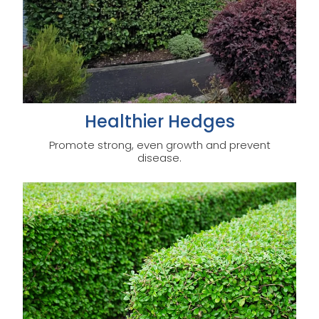
Healthier Hedges
Promote strong, even growth and prevent
disease.