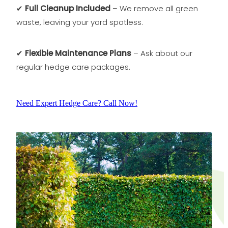
✔
Full Cleanup Included
– We remove all green
waste, leaving your yard spotless.
✔
Flexible Maintenance Plans
– Ask about our
regular hedge care packages.
Need Expert Hedge Care? Call Now!