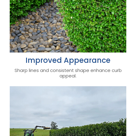
Improved Appearance
Sharp lines and consistent shape enhance curb
appeal.