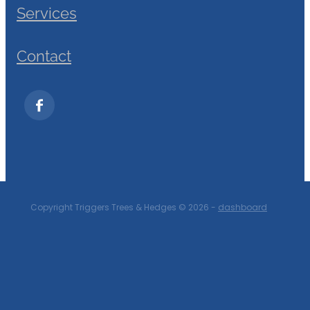
Services
Contact
Copyright Triggers Trees & Hedges © 2026 -
dashboard