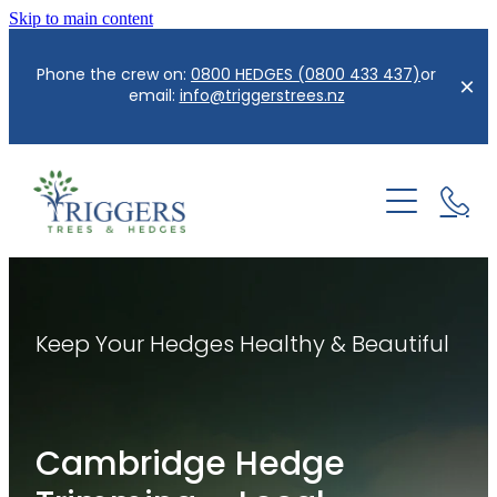
Skip to main content
Phone the crew on:
0800 HEDGES (0800 433 437)
or
email:
info@triggerstrees.nz
Home
About us
Services
Keep Your Hedges Healthy & Beautiful
Contact
Hedge Care/Trimming
Reductions
Blog
Cambridge Hedge
Tree Removal