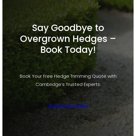
Say Goodbye to
Overgrown Hedges –
Book Today!
Book Your Free Hedge Trimming Quote with
Cambridge’s Trusted Experts.
Book in for a Quote