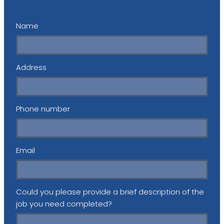
Name
Address
Phone number
Email
Could you please provide a brief description of the
job you need completed?