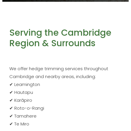
Serving the Cambridge
Region & Surrounds
We offer hedge trimming services throughout
Cambridge and nearby areas, including:
✔ Leamington
✔ Hautapu
✔ Karāpiro
✔ Roto-o-Rangi
✔ Tamahere
✔ Te Miro