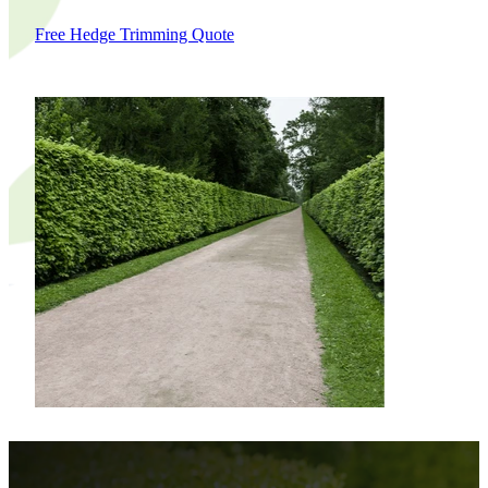
Free Hedge Trimming Quote