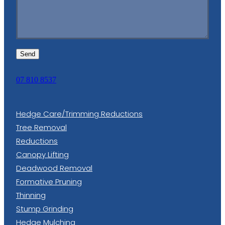
Send
07 810 8537
Hedge Care/Trimming Reductions
Tree Removal
Reductions
Canopy Lifting
Deadwood Removal
Formative Pruning
Thinning
Stump Grinding
Hedge Mulching